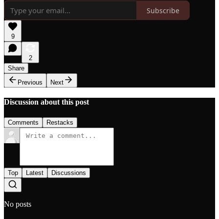
Subscribe
9
2
Share
Previous
Next
Discussion about this post
Comments
Restacks
Top
Latest
Discussions
No posts