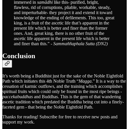
immersed in
samādhi
like this- purified, bright,
flawless, rid of corruptions, pliable, workable, steady,
and imperturbable- they project it and extend it toward
knowledge of the ending of defilements. This too, great
king, is a fruit of the ascetic life that’s apparent in the
present life which is better and finer than the former
ones. And, great king, there is no other fruit of the
ascetic life apparent in the present life which is better
and finer than this.” -
Sammaññaphala Sutta (DN2)
Conclusion
It’s worth being a Buddhist just for the sake of the Noble Eightfold
Path which initiates this 4th Noble Truth “
Magga
.” It is a way to the
cessation of karmic outflows, and the training which accomplishes
spiritual fruits which could only be found in the most ripe beings -
paccekabuddhas
and Buddhas. This is the gem of that wandering
ascetic tradition which predated the Buddha being cut into a finely-
faceted gem - that being the Noble Eightfold Path.
Thanks for reading! Subscribe for free to receive new posts and
support my work.