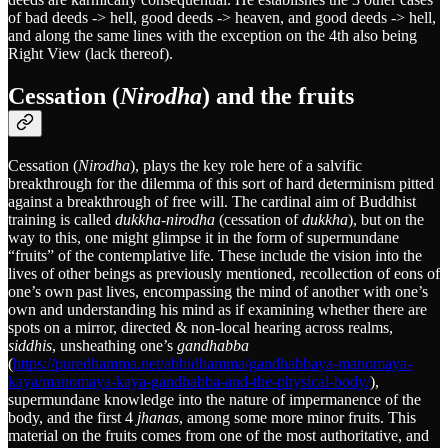
of bad deeds -> hell, good deeds -> heaven, and good deeds -> hell,
and along the same lines with the exception on the 4th also being
Right View (lack thereof).
Cessation (
Nirodha
) and the fruits
Cessation (
Nirodha
), plays the key role here of a salvific
breakthrough for the dilemma of this sort of hard determinism pitted
against a breakthrough of free will. The cardinal aim of Buddhist
training is called
dukkha-nirodha
(cessation of
dukkha
), but on the
way to this, one might glimpse it in the form of supermundane
“fruits” of the contemplative life. These include the vision into the
lives of other beings as previously mentioned, recollection of eons of
one’s own past lives, encompassing the mind of another with one’s
own and understanding his mind as if examining whether there are
spots on a mirror, directed & non-local hearing across realms,
siddhis
, unsheathing one’s
gandhabba
(
https://puredhamma.net/abhidhamma/gandhabbaya-manomaya-
kaya/manomaya-kaya-gandhabba-and-the-physical-body/
),
supermundane knowledge into the nature of impermanence of the
body, and the first 4
jhanas
, among some more minor fruits. This
material on the fruits comes from one of the most authoritative, and