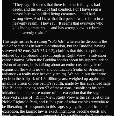
“They say: ‘It seems that there is no such thing as bad
deeds, and the result of bad conduct. For I have seen a
person here who killed living creatures … and had
wrong view. And I saw that that person was reborn in a
heavenly realm.’ They say: ‘It seems that everyone who
kills living creatures … and has wrong view is reborn
in a heavenly realm.”
This sage rushes to a strong “
sola fide
“ wherein he discounts the
role of bad deeds in karmic destination, but the Buddha, having
surveyed 92 eons (
MN 71:14.2
), clarifies that this exception is
defined by a profound breakthrough in Right View - a salvation-
caliber karma. When the Buddha speaks about his supermundane
vision of an eon, he is talking about an entire cosmic cycle of
expansion (how it is now), and contraction (realm of streaming
radiance - a really nice heavenly realm). We could put the entire
cycle in the ballpark of 1.3 trillion years, weighed up against an
infallible vision of one being’s rebirth, made by this advanced sage.
The Buddha, having seen 92 of these eons, establishes his path
initiation on the precise nature of this exception that the sage
observed a case of - Right View. Right View is the 1st facet of the
Noble Eightfold Path, and is thus part of what enables
samadhi
to
be liberating. He responds to this sage, saying that apart from this
exception, the karmic law is exact. Intentions become deeds and
deeds are karmically consequential. He establishes the 3 other cases