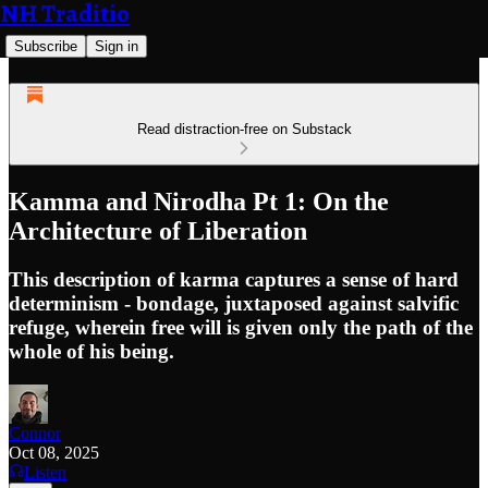
NH Traditio
Subscribe
Sign in
Read distraction-free on Substack
Kamma and Nirodha Pt 1: On the
Architecture of Liberation
This description of karma captures a sense of hard
determinism - bondage, juxtaposed against salvific
refuge, wherein free will is given only the path of the
whole of his being.
Connor
Oct 08, 2025
Listen