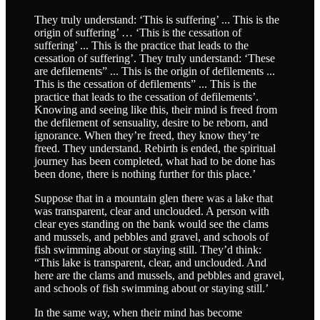
They truly understand: ‘This is suffering’ ... This is the
origin of suffering’ … ‘This is the cessation of
suffering’ ... This is the practice that leads to the
cessation of suffering’. They truly understand: ‘These
are defilements” ... This is the origin of defilements ...
This is the cessation of defilements” ... This is the
practice that leads to the cessation of defilements’.
Knowing and seeing like this, their mind is freed from
the defilement of sensuality, desire to be reborn, and
ignorance. When they’re freed, they know they’re
freed. They understand. Rebirth is ended, the spiritual
journey has been completed, what had to be done has
been done, there is nothing further for this place.’
Suppose that in a mountain glen there was a lake that
was transparent, clear and unclouded. A person with
clear eyes standing on the bank would see the clams
and mussels, and pebbles and gravel, and schools of
fish swimming about or staying still. They’d think:
“This lake is transparent, clear, and unclouded. And
here are the clams and mussels, and pebbles and gravel,
and schools of fish swimming about or staying still.’
In the same way, when their mind has become