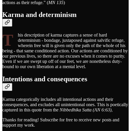
actions as their refuge.” (
MN 135
)
Karma and determinism
T
his description of karma captures a sense of hard
determinism - bondage, juxtaposed against salvific refuge,
wherein free will is given only the path of the whole of his
being - that same conditioned action. Our actions are conditioned by
our previous lives, so there are no excuses when it comes to purity.
Even if we are swept up off of our feet, we are nonetheless duty-
bound to our own liberation at a mental level.
Intentions and consequences
Karma categorically includes all intentional actions and their
consequences, and excludes all unintentional ones. This is poetically
captured in this quote from the
Nibbedhika Sutta (AN 6:63)
,
Thanks for reading! Subscribe for free to receive new posts and
support my work.