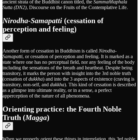
ancient strata of the Buddhist canon titled, the
Sammaññaphala
Sutta (DN2)
, Discourse on the Fruits of the Contemplative Life.
Nirodha-Samapatti
(cessation of
perception and feeling)
Another form of cessation in Buddhism is called
Nirodha-
Samapatti
, or cessation of perception and feeling. It is marked as a
state where one has no perceptual field, nor any feeling of the body
including the sensations of the breath and heartbeat. Despite being
transitory, it marks the person with insight into the 3rd noble truth
(cessation of
dukkha
) and into the 3 aspects of existence (craving is
transitory, non-self, and
dukkha
). This kind of cessation is described
as a glimpse into ultimate reality, or in a sense, a perfect
apperception of the nature of all phenomena.
Orienting practice: the Fourth Noble
Truth (
Magga
)
When we properly orient these things in interrelation, this 3rd noble