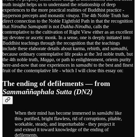
truth insight helps us to understand the relationship of deep
experiences to the more practical realities of Buddhist practice -
layperson precepts and monastic
vinaya
. The 4th Noble Truth has
direct connection to the Noble Eightfold Path in that the recognition
that
Nirodha Samapatti
is not
Dukha-Nirodha
, calls the
contemplative to the cultivation of Right View either as an excellent
lay devotee or ascetic monk. In a sense, one is deeply initiated into
Buddhist teachings through the recognition that the teachings
include these elaborate details about karma, rebirth, and
samadhi
,
because ordinary contemplative life peaks at the 3rd noble truth, but
the 4th noble truth,
Magga
, or path to enlightenment, orients purity
here-and-now that one experiences in
samadhi
to the best and finest
fruit of the contemplative life - which I will close this essay on:
The ending of defilements — from
Sammaññaphala Sutta (DN2)
When their mind has become immersed in
samādhi
like
this- purified, bright flawless, rid of corruptions, pliable,
workable, steady, and imperturbable - they project it
and extend it toward knowledge of the ending of
defilements.