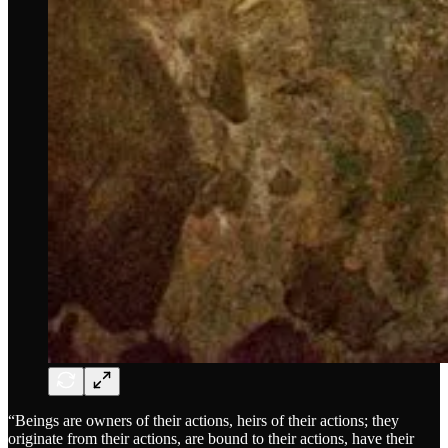
“Beings are owners of their actions, heirs of their actions; they
originate from their actions, are bound to their actions, have their