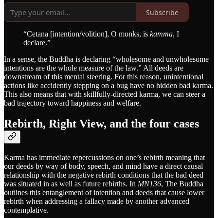
Subscribe
“Cetana [intention/volition], O monks, is
kamma
, I
declare.”
In a sense, the Buddha is declaring “wholesome and unwholesome
intentions are the whole measure of the law.” All deeds are
downstream of this mental steering. For this reason, unintentional
actions like accidently stepping on a bug have no hidden bad karma.
This also means that with skillfully-directed karma, we can steer a
bad trajectory toward happiness and welfare.
Rebirth, Right View, and the four cases
Karma has immediate repercussions on one’s rebirth meaning that
our deeds by way of body, speech, and mind have a direct causal
relationship with the negative rebirth conditions that the bad deed
was situated in as well as future rebirths. In
MN136
, The Buddha
outlines this entanglement of intention and deeds that cause lower
rebirth when addressing a fallacy made by another advanced
contemplative.