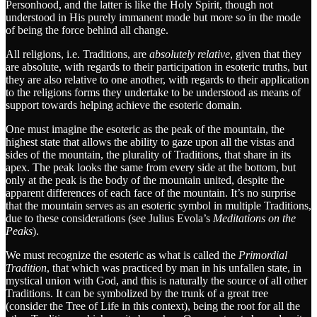
Personhood, and the latter is like the Holy Spirit, though not
understood in His purely immanent mode but more so in the mode
of being the force behind all change.
All religions, i.e. Traditions, are
absolutely relative
, given that they
are absolute, with regards to their participation in esoteric truths, but
they are also relative to one another, with regards to their application
to the religions forms they undertake to be understood as means of
support towards helping achieve the esoteric domain.
One must imagine the esoteric as the peak of the mountain, the
highest state that allows the ability to gaze upon all the vistas and
sides of the mountain, the plurality of Traditions, that share in its
apex. The peak looks the same from every side at the bottom, but
only at the peak is the body of the mountain united, despite the
apparent differences of each face of the mountain. It’s no surprise
that the mountain serves as an esoteric symbol in multiple Traditions,
due to these considerations (see Julius Evola’s
Meditations on the
Peaks
).
We must recognize the esoteric as what is called the
Primordial
Tradition
, that which was practiced by man in his unfallen state, in
mystical union with God, and this is naturally the source of all other
Traditions. It can be symbolized by the trunk of a great tree
(consider the Tree of Life in this context), being the root for all the