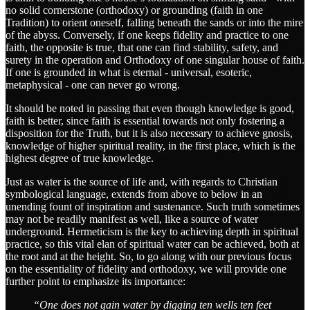
no solid cornerstone (orthodoxy) or grounding (faith in one
Tradition) to orient oneself, falling beneath the sands or into the mire
of the abyss. Conversely, if one keeps fidelity and practice to one
faith, the opposite is true, that one can find stability, safety, and
surety in the operation and Orthodoxy of one singular house of faith.
If one is grounded in what is eternal - universal, esoteric,
metaphysical - one can never go wrong.
It should be noted in passing that even though knowledge is good,
faith is better, since faith is essential towards not only fostering a
disposition for the Truth, but it is also necessary to achieve gnosis,
knowledge of higher spiritual reality, in the first place, which is the
highest degree of true knowledge.
Just as water is the source of life and, with regards to Christian
symbological language, extends from above to below in an
unending fount of inspiration and sustenance. Such truth sometimes
may not be readily manifest as well, like a source of water
underground. Hermeticism is the key to achieving depth in spiritual
practice, so this vital elan of spiritual water can be achieved, both at
the root and at the height. So, to go along with our previous focus
on the essentiality of fidelity and orthodoxy, we will provide one
further point to emphasize its importance:
“One does not gain water by digging ten wells ten feet