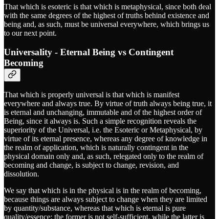
That which is esoteric is that which is metaphysical, since both deal
with the same degrees of the highest of truths behind existence and
being and, as such, must be universal everywhere, which brings us
to our next point.
Universality - Eternal Being vs Contingent
Becoming
That which is properly universal is that which is manifest
everywhere and always true. By virtue of truth always being true, it
is eternal and unchanging, immutable and of the highest order of
Being, since it always is. Such a simple recognition reveals the
superiority of the Universal, i.e. the Esoteric or Metaphysical, by
virtue of its eternal presence, whereas any degree of knowledge in
the realm of application, which is naturally contingent in the
physical domain only and, as such, relegated only to the realm of
becoming and change, is subject to change, revision, and
dissolution.
We say that which is in the physical is in the realm of becoming,
because things are always subject to change when they are limited
by quantity/substance, whereas that which is eternal is pure
quality/essence; the former is not self-sufficient, while the latter is