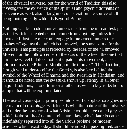
of the physical universe, but for the world of Tradition this also
investigates the existence of the spiritual and psychic domains of
existence as well, also taking into consideration the source of all
being ontologically which is Beyond Being.
Nothing can be made manifest unless it is from the unmanifest, just
as that which is created cannot come from anything unless it is
uncreated. Just like one can’t engage in movement unless one
pushes off against that which is unmoved, the same is true for the
universe. This principle is reflected by the idea of the “Unmoved
Mover”, or the hollow center of the axis of the wheel, the one that
turns the wheel but does not participate in its movement, also
referred to as the Primum Mobile, or “first mover”. This doctrine,
though well understood by the Greeks, is also key behind the
symbol of the Wheel of Dharma and the swastika in Hinduism, and
it should be noted that the swastika shows up latently in all other
major Traditions, in one form or another, as well, a key reflection of
a topic that will be explored later.
The use of cosmogonic principles into specific applications goes into
the realm of
cosmology
, which deals with the nature of the universe
and under the purview of what Aristotle would have called
physics
,
which is the study of nature and natural law, which later became
indefinitely separated into all the various profane, or modern,
sciences which exist today. It should be noted in passing that, since