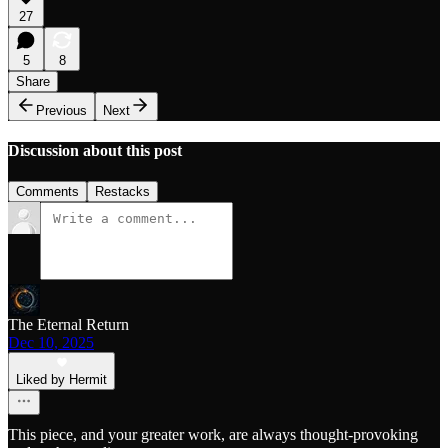
27
5
8
Share
Previous
Next
Discussion about this post
Comments
Restacks
The Eternal Return
Dec 10, 2025
Liked by Hermit
This piece, and your greater work, are always thought-provoking