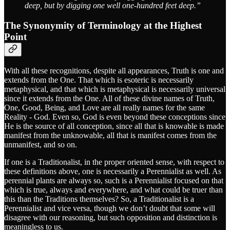
deep, but by digging one well one-hundred feet deep.”
The Synonymity of Terminology at the Highest
Point
With all these recognitions, despite all appearances, Truth is one and
extends from the One. That which is esoteric is necessarily
metaphysical, and that which is metaphysical is necessarily universal
since it extends from the One. All of these divine names of Truth,
One, Good, Being, and Love are all really names for the same
Reality - God. Even so, God is even beyond these conceptions since
He is the source of all conception, since all that is knowable is made
manifest from the unknowable, all that is manifest comes from the
unmanifest, and so on.
If one is a Traditionalist, in the proper oriented sense, with respect to
these definitions above, one is necessarily a Perennialist as well. As
perennial plants are always so, such is a Perennialist focused on that
which is true, always and everywhere, and what could be truer than
this than the Traditions themselves? So, a Traditionalist is a
Perennialist and vice versa, though we don’t doubt that some will
disagree with our reasoning, but such opposition and distinction is
meaningless to us.