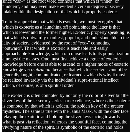
since “
eso-”
as the root word connotes that which is “inner” or
“hidden”, and may even make evident a certain degree of secrecy
inlaid within the designation of that which is properly esoteric.
To truly appreciate that which is esoteric, we must recognize that
which is exoteric as a launching off point, since the latter is that
which is lower and the former higher. Exoteric, properly speaking, is
that which is outwardly manifest, popular, and understandable to the
laity of society, evidenced by the root of “
exo
-” connoting
“outward”. That which is exoteric is teachable and easily
approachable knowledge, which of course leads to its popularization
amongst the masses. One must first achieve a degree of exoteric
knowledge before one is able to ascend to a higher mode of esoteric
knowledge via
realization,
because that which is esoteric cannot be
generally taught, communicated, or learned - which is why it must
be realized inwardly via the individual’s supra-rational intellect,
which, of course, is of a spiritual order.
The exoteric is often connoted by not only the color of silver but the
silver key of the lesser mysteries par excellence, whereas the esoteric
is connoted by that which is golden, the golden key of the greater
mysteries. The same is true with the Janus Mask, with the older face
relaying the exoteric and holding the silver keys facing towards
what is past via reflection, whereas the youthful face, connoting the
vivifying nature of the spirit, is symbolic of the esoteric and holds