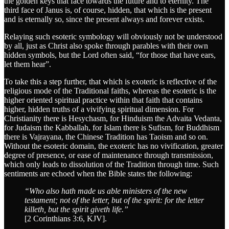
the golden keys that face towards the future and to eternity. The
third face of Janus is, of course, hidden, that which is the present
and is eternally so, since the present always and forever exists.
Relaying such esoteric symbology will obviously not be understood
by all, just as Christ also spoke through parables with their own
hidden symbols, but the Lord often said, “for those that have ears,
let them hear”.
To take this a step further, that which is exoteric is reflective of the
religious mode of the Traditional faiths, whereas the esoteric is the
higher oriented spiritual practice within that faith that contains
higher, hidden truths of a vivifying spiritual dimension. For
Christianity there is Hesychasm, for Hinduism the Advaita Vedanta,
for Judaism the Kabballah, for Islam there is Sufism, for Buddhism
there is Vajrayana, the Chinese Tradition has Taoism and so on.
Without the esoteric domain, the exoteric has no vivification, greater
degree of presence, or ease of maintenance through transmission,
which only leads to dissolution of the Tradition through time. Such
sentiments are echoed when the Bible states the following:
“Who also hath made us able ministers of the new
testament; not of the letter, but of the spirit: for the letter
killeth, but the spirit giveth life.”
[2 Corinthians 3:6, KJV].