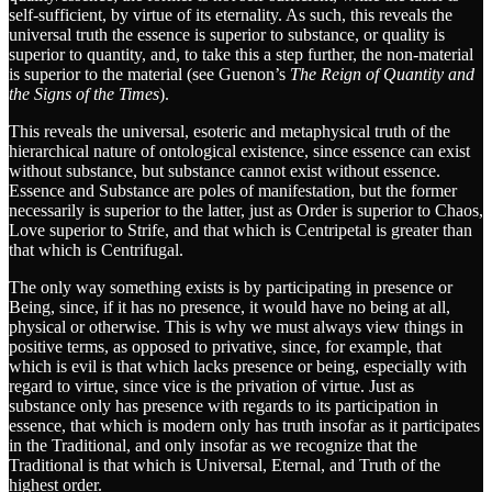
self-sufficient, by virtue of its eternality. As such, this reveals the
universal truth the essence is superior to substance, or quality is
superior to quantity, and, to take this a step further, the non-material
is superior to the material (see Guenon’s
The Reign of Quantity and
the Signs of the Times
).
This reveals the universal, esoteric and metaphysical truth of the
hierarchical nature of ontological existence, since essence can exist
without substance, but substance cannot exist without essence.
Essence and Substance are poles of manifestation, but the former
necessarily is superior to the latter, just as Order is superior to Chaos,
Love superior to Strife, and that which is Centripetal is greater than
that which is Centrifugal.
The only way something exists is by participating in presence or
Being, since, if it has no presence, it would have no being at all,
physical or otherwise. This is why we must always view things in
positive terms, as opposed to privative, since, for example, that
which is evil is that which lacks presence or being, especially with
regard to virtue, since vice is the privation of virtue. Just as
substance only has presence with regards to its participation in
essence, that which is modern only has truth insofar as it participates
in the Traditional, and only insofar as we recognize that the
Traditional is that which is Universal, Eternal, and Truth of the
highest order.