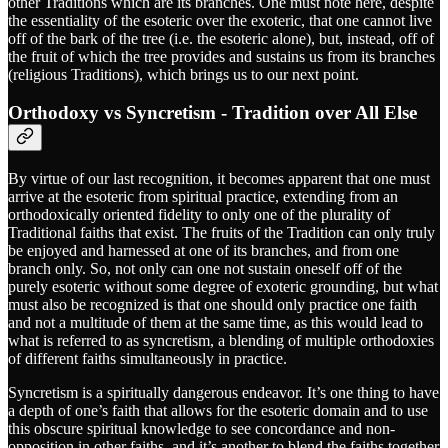
other Traditions which are its branches. One must note here, despite
the essentiality of the esoteric over the exoteric, that one cannot live
off of the bark of the tree (i.e. the esoteric alone), but, instead, off of
the fruit of which the tree provides and sustains us from its branches
(religious Traditions), which brings us to our next point.
Orthodoxy vs Syncretism - Tradition over All Else
By virtue of our last recognition, it becomes apparent that one must
arrive at the esoteric from spiritual practice, extending from an
orthodoxically oriented fidelity to only one of the plurality of
Traditional faiths that exist. The fruits of the Tradition can only truly
be enjoyed and harnessed at one of its branches, and from one
branch only. So, not only can one not sustain oneself off of the
purely esoteric without some degree of exoteric grounding, but what
must also be recognized is that one should only practice one faith
and not a multitude of them at the same time, as this would lead to
what is referred to as syncretism, a blending of multiple orthodoxies
of different faiths simultaneously in practice.
Syncretism is a spiritually dangerous endeavor. It’s one thing to have
a depth of one’s faith that allows for the esoteric domain and to use
this obscure spiritual knowledge to see concordance and non-
opposition in other faiths, and it’s another to blend the faiths together