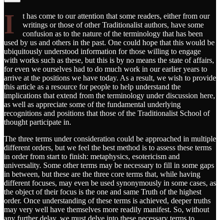
I
t has come to our attention that some readers, either from our
writings or those of other Traditionalist authors, have some
confusion as to the nature of the terminology that has been
used by us and others in the past. One could hope that this would be
ubiquitously understood information for those willing to engage
with works such as these, but this is by no means the state of affairs,
for even we ourselves had to do much work in our earlier years to
arrive at the positions we have today. As a result, we wish to provide
this article as a resource for people to help understand the
implications that extend from the terminology under discussion here,
as well as appreciate some of the fundamental underlying
recognitions and positions that those of the Traditionalist School of
thought participate in.
The three terms under consideration could be approached in multiple
different orders, but we feel the best method is to assess these terms
in order from start to finish: metaphysics, esotericism and
universality. Some other terms may be necessary to fill in some gaps
in between, but these are the three core terms that, while having
different focuses, may even be used synonymously in some cases, as
the object of their focus is the one and same Truth of the highest
order. Once understanding of these terms is achieved, deeper truths
may very well have themselves more readily manifest. So, without
any further delay, we must delve into these necessary terms to