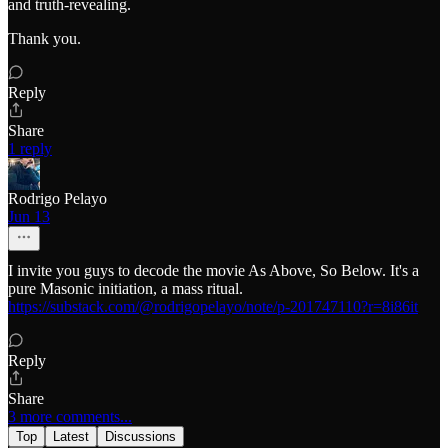
and truth-revealing.
Thank you.
Reply
Share
1 reply
Rodrigo Pelayo
Jun 13
I invite you guys to decode the movie As Above, So Below. It's a
pure Masonic initiation, a mass ritual.
https://substack.com/@rodrigopelayo/note/p-201747110?r=8i86it
Reply
Share
3 more comments...
Top
Latest
Discussions