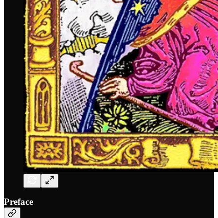
Preface