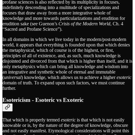
profane sciences is also reflected by its multiplicity in focuses,
indefinitely descending into a multitude of specializations and
focuses that draw away from a more integrative whole of
knowledge and more towards particularizations and erudition for
erudition sake (see Guenon’s
Crisis of the Modern World
, Ch. 4
“Sacred and Profane Science”).
In all domains in which we live today in the modern/post-modern
world, it appears that everything is founded upon that which denies
the metaphysical, which of course is of the highest, or first,
principles of all of existence, and, as such, much knowledge is
disjointed and divorced from that which is higher than itself, and it is
only metaphysics which can bring all knowledge and wisdom into
an integrative and synthetic whole of eternal and immutable
(
universal
) knowledge, which allows us to achieve a higher
esoteric
domain of truth. To expand upon such factors, we must continue
further.
Esotericism - Esoteric vs Exoteric
That which is properly termed
esoteric
is that which is not easily
knowable or is, by the nature of the degree of knowledge, obscure
and not easily manifest. Etymological considerations will point this