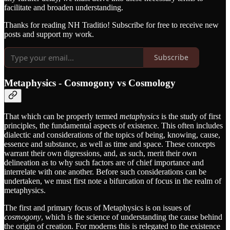
facilitate and broaden understanding.
Thanks for reading NH Traditio! Subscribe for free to receive new
posts and support my work.
Subscribe
Metaphysics - Cosmogony vs Cosmology
That which can be properly termed
metaphysics
is the study of first
principles, the fundamental aspects of existence. This often includes
dialectic and considerations of the topics of being, knowing, cause,
essence and substance, as well as time and space. These concepts
warrant their own digressions, and, as such, merit their own
delineation as to why such factors are of chief importance and
interrelate with one another. Before such considerations can be
undertaken, we must first note a bifurcation of focus in the realm of
metaphysics.
The first and primary focus of Metaphysics is on issues of
cosmogony
, which is the science of understanding the cause behind
the origin of creation. For moderns this is relegated to the existence