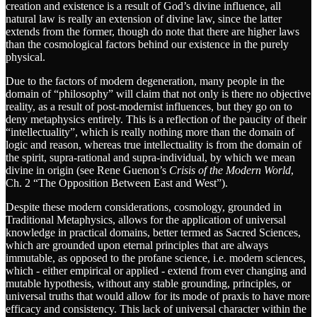
creation and existence is a result of God’s divine influence, all
natural law is really an extension of divine law, since the latter
extends from the former, though do note that there are higher laws
than the cosmological factors behind our existence in the purely
physical.
Due to the factors of modern degeneration, many people in the
domain of “philosophy” will claim that not only is there no objective
reality, as a result of post-modernist influences, but they go on to
deny metaphysics entirely. This is a reflection of the paucity of their
“intellectuality”, which is really nothing more than the domain of
logic and reason, whereas true intellectuality is from the domain of
the spirit, supra-rational and supra-individual, by which we mean
divine in origin (see Rene Guenon’s
Crisis of the Modern World
,
Ch. 2 “The Opposition Between East and West”).
Despite these modern considerations, cosmology, grounded in
Traditional Metaphysics, allows for the application of universal
knowledge in practical domains, better termed as Sacred Sciences,
which are grounded upon eternal principles that are always
immutable, as opposed to the profane science, i.e. modern sciences,
which - either empirical or applied - extend from ever changing and
mutable hypothesis, without any stable grounding, principles, or
universal truths that would allow for its mode of praxis to have more
efficacy and consistency. This lack of universal character within the