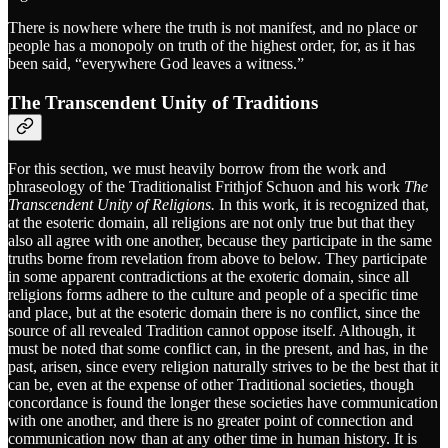
There is nowhere where the truth is not manifest, and no place or
people has a monopoly on truth of the highest order, for, as it has
been said, “everywhere God leaves a witness.”
The Transcendent Unity of Traditions
For this section, we must heavily borrow from the work and
phraseology of the Traditionalist Frithjof Schuon and his work
The
Transcendent Unity of Religions.
In this work, it is recognized that,
at the esoteric domain, all religions are not only true but that they
also all agree with one another, because they participate in the same
truths borne from revelation from above to below. They participate
in some apparent contradictions at the exoteric domain, since all
religions forms adhere to the culture and people of a specific time
and place, but at the esoteric domain there is no conflict, since the
source of all revealed Tradition cannot oppose itself. Although, it
must be noted that some conflict can, in the present, and has, in the
past, arisen, since every religion naturally strives to be the best that it
can be, even at the expense of other Traditional societies, though
concordance is found the longer these societies have communication
with one another, and there is no greater point of connection and
communication now than at any other time in human history. It is