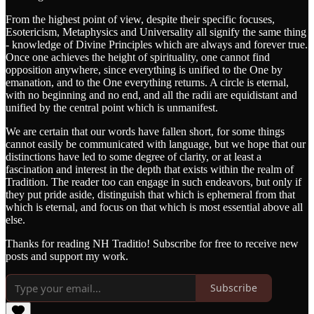
From the highest point of view, despite their specific focuses,
Esotericism, Metaphysics and Universality all signify the same thing
- knowledge of Divine Principles which are always and forever true.
Once one achieves the height of spirituality, one cannot find
opposition anywhere, since everything is unified to the One by
emanation, and to the One everything returns. A circle is eternal,
with no beginning and no end, and all the radii are equidistant and
unified by the central point which is unmanifest.
We are certain that our words have fallen short, for some things
cannot easily be communicated with language, but we hope that our
distinctions have led to some degree of clarity, or at least a
fascination and interest in the depth that exists within the realm of
Tradition. The reader too can engage in such endeavors, but only if
they put pride aside, distinguish that which is ephemeral from that
which is eternal, and focus on that which is most essential above all
else.
Thanks for reading NH Traditio! Subscribe for free to receive new
posts and support my work.
Subscribe