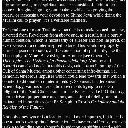
into some amalgam of spiritual practices outside of their proper
context. Imagine aligning your chakras while also praying the
rosary, or increasing your devotion to Shinto
kami
while doing the
Muslim call to prayer - it’s a veritable madness.
To blend one or more Traditions together is to make something new,
divorced from Revelation from above and, as a result, it is a purely
human creation, which is necessarily of a lesser and non-inspired, or,
even worse, of a counter-inspired nature. This would be properly
termed a psuedo-religion, a false conception of spirituality, like the
Theosophy of Mme. Blavatsky, for example (see Guenon’s
Theosophy: The History of a Psuedo-Religion)
. Voodoo and
Santeria can also lay claim to this designation as well, on top of the
Cult of Santa Muerte, among other concerning infra-human, i.e.
demonic, tenebrous impulses which could lead towards that which is
counter-traditional or counter-initiatory. Satanism/Luciferianism,
Scientology, various other cultic movements trying to create a
religion of the Anti-Christ - such are the issues at stake if Orthodoxy,
Hermeticism (proper interpretation), and spiritual fidelity are not
maintained in our times (see Fr. Seraphim Rose’s
Orthodoxy and the
Religion of the Future
).
Not only does syncretism lead to these darker impulses, but it leads
one to one’s own spiritual destruction. To base oneself on syncretism
is akin to building one’s house’s foundation on shifting sand - with