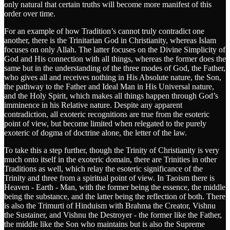
only natural that certain truths will become more manifest of this
order over time.
For an example of how Tradition’s cannot truly contradict one
another, there is the Trinitarian God in Christianity, whereas Islam
focuses on only Allah. The latter focuses on the Divine Simplicity of
God and His connection with all things, whereas the former does the
same but in the understanding of the three modes of God, the Father,
who gives all and receives nothing in His Absolute nature, the Son,
the pathway to the Father and Ideal Man in His Universal nature,
and the Holy Spirit, which makes all things happen through God’s
imminence in his Relative nature. Despite any apparent
contradiction, all exoteric recognitions are true from the esoteric
point of view, but become limited when relegated to the purely
exoteric of dogma of doctrine alone, the letter of the law.
To take this a step further, though the Trinity of Christianity is very
much onto itself in the exoteric domain, there are Trinities in other
Traditions as well, which relay the esoteric significance of the
Trinity and three from a spiritual point of view. In Taoism there is
Heaven - Earth - Man, with the former being the essence, the middle
being the substance, and the latter being the reflection of both. There
is also the Trimurti of Hinduism with Brahma the Creator, Vishnu
the Sustainer, and Vishnu the Destroyer - the former like the Father,
the middle like the Son who maintains but is also the Supreme