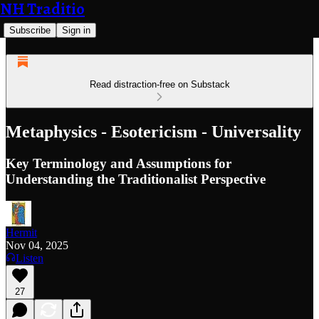
NH Traditio
Subscribe
Sign in
Read distraction-free on Substack
Metaphysics - Esotericism - Universality
Key Terminology and Assumptions for
Understanding the Traditionalist Perspective
Hermit
Nov 04, 2025
Listen
27