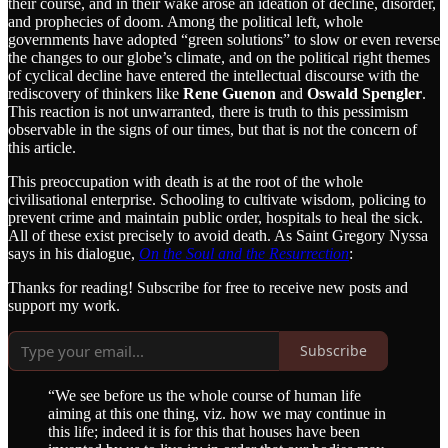
their course, and in their wake arose an ideation of decline, disorder,
and prophecies of doom. Among the political left, whole
governments have adopted “green solutions” to slow or even reverse
the changes to our globe’s climate, and on the political right themes
of cyclical decline have entered the intellectual discourse with the
rediscovery of thinkers like
Rene Guenon
and
Oswald Spengler
.
This reaction is not unwarranted, there is truth to this pessimism
observable in the signs of our times, but that is not the concern of
this article.
This preoccupation with death is at the root of the whole
civilisational enterprise. Schooling to cultivate wisdom, policing to
prevent crime and maintain public order, hospitals to heal the sick.
All of these exist precisely to avoid death. As Saint Gregory Nyssa
says in his dialogue,
On the Soul and the Resurrection
:
Thanks for reading! Subscribe for free to receive new posts and
support my work.
Subscribe
“We see before us the whole course of human life
aiming at this one thing, viz. how we may continue in
this life; indeed it is for this that houses have been