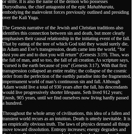
or strife. It is also the name of the demon who possesses
Duryodhana, the chief antagonist of the epic
Mahabharata
,
embodying the malevolent forces previously outlined and presiding
over the Kali Yuga.
The Genesis narrative of the Jewish and Christian traditions also
identifies this connection between sin and death, but more clearly
emphasises their causal relationship in the initiating event of the fall.
That by eating of the tree of which God told they would surely die,
in Adam and Eve’s transgression, death came into the world, “for
dust you are and to dust you will return” (Genesis 3:19). Thus, was
the fall of man, and so too, the fall of all creation. As scripture says,
“cursed is the earth because of you” (Genesis 3:17). With that first
transgression collapsed an entire reality; the collapse of the cosmic
order from the perfection of the earthly paradise into the fragmented,
impermanent world of man’s continuous sin and fall. Although
Adam would live a total of 930 years after the fall, his descendants
would live progressively shorter lifespans. Seth lived 912 years;
Enosh, 905 years, until we find ourselves now living hardly passed
a hundred.
Throughout the whole array of civilisations, this idea of a fallen and
transient world recurs as an intuition. Death is utterly inevitable. It is
an empirically obvious truth. The laws of physics demand all things
move toward dissolution. Entropy increases; energy degrades and