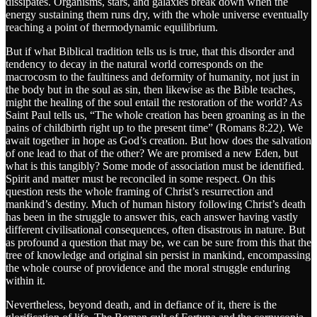
dissipates. Organisms, stars, and galaxies break down when the
energy sustaining them runs dry, with the whole universe eventually
reaching a point of thermodynamic equilibrium.
But if what Biblical tradition tells us is true, that this disorder and
tendency to decay in the natural world corresponds on the
macrocosm to the faultiness and deformity of humanity, not just in
the body but in the soul as sin, then likewise as the Bible teaches,
might the healing of the soul entail the restoration of the world? As
Saint Paul tells us, “The whole creation has been groaning as in the
pains of childbirth right up to the present time” (Romans 8:22). We
await together in hope as God’s creation. But how does the salvation
of one lead to that of the other? We are promised a new Eden, but
what is this tangibly? Some mode of association must be identified.
Spirit and matter must be reconciled in some respect. On this
question rests the whole framing of Christ’s resurrection and
mankind’s destiny. Much of human history following Christ’s death
has been in the struggle to answer this, each answer having vastly
different civilisational consequences, often disastrous in nature. But
as profound a question that may be, we can be sure from this that the
tree of knowledge and original sin persist in mankind, encompassing
the whole course of providence and the moral struggle enduring
within it.
Nevertheless, beyond death, and in defiance of it, there is the