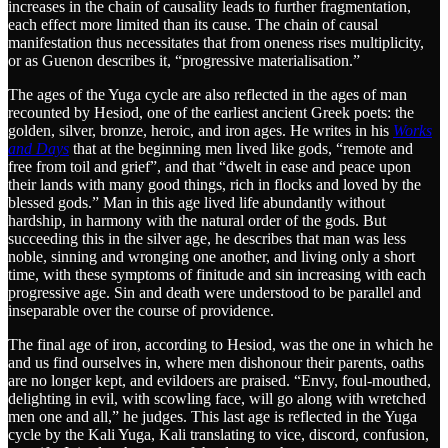
increases in the chain of causality leads to further fragmentation,
each effect more limited than its cause. The chain of causal
manifestation thus necessitates that from oneness rises multiplicity,
or as Guenon describes it, “progressive materialisation.”
The ages of the Yuga cycle are also reflected in the ages of man
recounted by Hesiod, one of the earliest ancient Greek poets: the
golden, silver, bronze, heroic, and iron ages. He writes in his
Works
and Days
that at the beginning men lived like gods, “remote and
free from toil and grief”, and that “dwelt in ease and peace upon
their lands with many good things, rich in flocks and loved by the
blessed gods.” Man in this age lived life abundantly without
hardship, in harmony with the natural order of the gods. But
succeeding this in the silver age, he describes that man was less
noble, sinning and wronging one another, and living only a short
time, with these symptoms of finitude and sin increasing with each
progressive age. Sin and death were understood to be parallel and
inseparable over the course of providence.
The final age of iron, according to Hesiod, was the one in which he
and us find ourselves in, where men dishonour their parents, oaths
are no longer kept, and evildoers are praised. “Envy, foul-mouthed,
delighting in evil, with scowling face, will go along with wretched
men one and all,” he judges. This last age is reflected in the Yuga
cycle by the Kali Yuga, Kali translating to vice, discord, confusion,