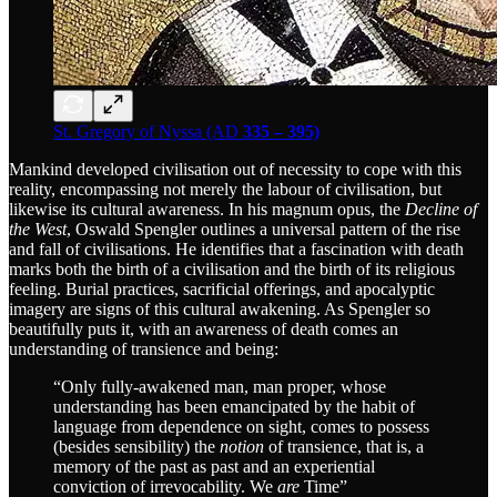
St. Gregory of Nyssa (AD
335 – 395)
Mankind developed civilisation out of necessity to cope with this
reality, encompassing not merely the labour of civilisation, but
likewise its cultural awareness. In his magnum opus, the
Decline of
the West
, Oswald Spengler outlines a universal pattern of the rise
and fall of civilisations. He identifies that a fascination with death
marks both the birth of a civilisation and the birth of its religious
feeling. Burial practices, sacrificial offerings, and apocalyptic
imagery are signs of this cultural awakening. As Spengler so
beautifully puts it, with an awareness of death comes an
understanding of transience and being:
“Only fully-awakened man, man proper, whose
understanding has been emancipated by the habit of
language from dependence on sight, comes to possess
(besides sensibility) the
notion
of transience, that is, a
memory of the past as past and an experiential
conviction of irrevocability. We
are
Time”