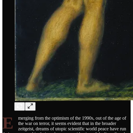
E
merging from the optimism of the 1990s, out of the age of
the war on terror, it seems evident that in the broader
zeitgeist, dreams of utopic scientific world peace have run