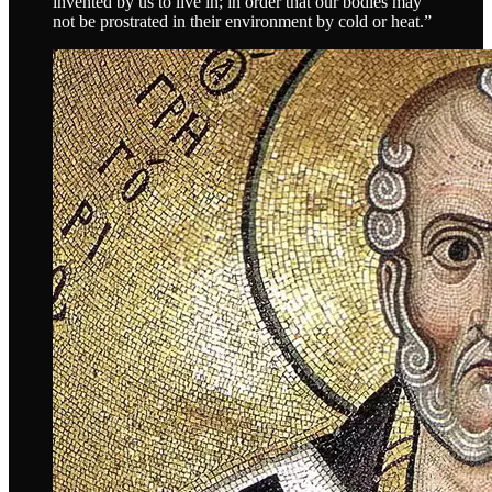
invented by us to live in; in order that our bodies may
not be prostrated in their environment by cold or heat.”