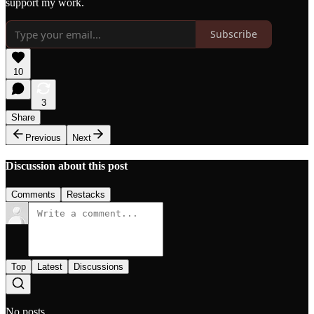
support my work.
Subscribe
10
3
Share
Previous
Next
Discussion about this post
Comments
Restacks
Top
Latest
Discussions
No posts