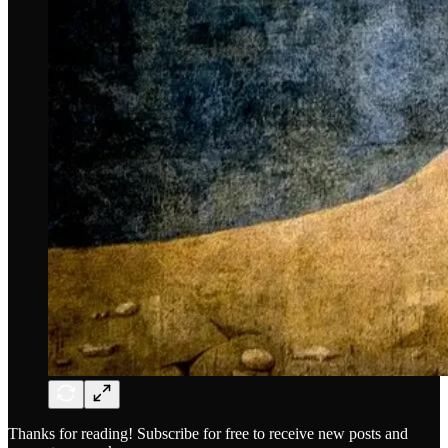
Thanks for reading! Subscribe for free to receive new posts and