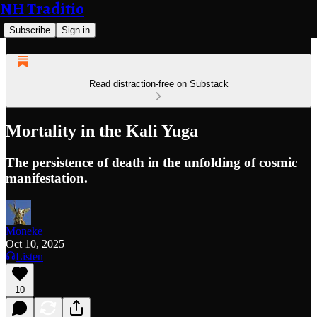
NH Traditio
Subscribe
Sign in
Read distraction-free on Substack
Mortality in the Kali Yuga
The persistence of death in the unfolding of cosmic
manifestation.
Moneke
Oct 10, 2025
Listen
10