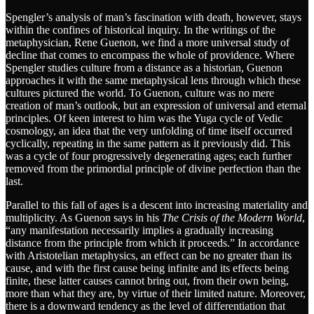
Spengler’s analysis of man’s fascination with death, however, stays
within the confines of historical inquiry. In the writings of the
metaphysician, Rene Guenon, we find a more universal study of
decline that comes to encompass the whole of providence. Where
Spengler studies culture from a distance as a historian, Guenon
approaches it with the same metaphysical lens through which these
cultures pictured the world. To Guenon, culture was no mere
creation of man’s outlook, but an expression of universal and eternal
principles. Of keen interest to him was the Yuga cycle of Vedic
cosmology, an idea that the very unfolding of time itself occurred
cyclically, repeating in the same pattern as it previously did. This
was a cycle of four progressively degenerating ages; each further
removed from the primordial principle of divine perfection than the
last.
Parallel to this fall of ages is a descent into increasing materiality and
multiplicity. As Guenon says in his
The
Crisis of the Modern World
,
“any manifestation necessarily implies a gradually increasing
distance from the principle from which it proceeds.” In accordance
with Aristotelian metaphysics, an effect can be no greater than its
cause, and with the first cause being infinite and its effects being
finite, these latter causes cannot bring out, from their own being,
more than what they are, by virtue of their limited nature. Moreover,
there is a downward tendency as the level of differentiation that