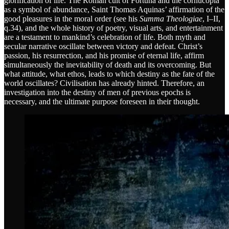
glorification of life. The Roman cult of Fortuna and the cornucopia
as a symbol of abundance, Saint Thomas Aquinas’ affirmation of the
good pleasures in the moral order (see his
Summa Theologiae
, I–II,
q.34), and the whole history of poetry, visual arts, and entertainment
are a testament to mankind’s celebration of life. Both myth and
secular narrative oscillate between victory and defeat. Christ’s
passion, his resurrection, and his promise of eternal life, affirm
simultaneously the inevitability of death and its overcoming. But
what attitude, what ethos, leads to which destiny as the fate of the
world oscillates? Civilisation has already hinted. Therefore, an
investigation into the destiny of men of previous epochs is
necessary, and the ultimate purpose foreseen in their thought.