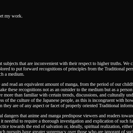
ort my work.
bout subjects that are inconvenient with their respect to higher truths. W
lored to put forward recognitions of principles from the Traditional p
uch a medium.
nd read an equivalent amount of manga, from the period of our childho
ke these recognitions not as an outsider to the medium but as a person
 more than familiar with certain trends, discussions, and culturally unde
s of the culture of the Japanese people, as this is incongruent with how
 they are of any aspect or facet of properly oriented Traditional infor
ritual dangers that anime and manga predispose viewers and readers towa
t needful to require a thorough investigation and explication of such fa
actice towards the end of salvation or, ideally, spiritual realization, eith
 such pursuits have greater supremacy over those who are ignorant of s