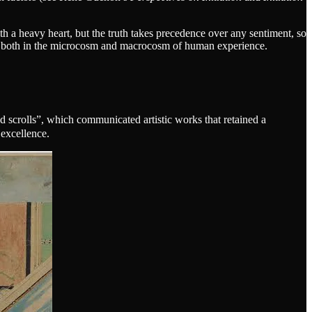
a heavy heart, but the truth takes precedence over any sentiment, so
, both in the microcosm and macrocosm of human experience.
d scrolls”, which communicated artistic works that retained a
 excellence.