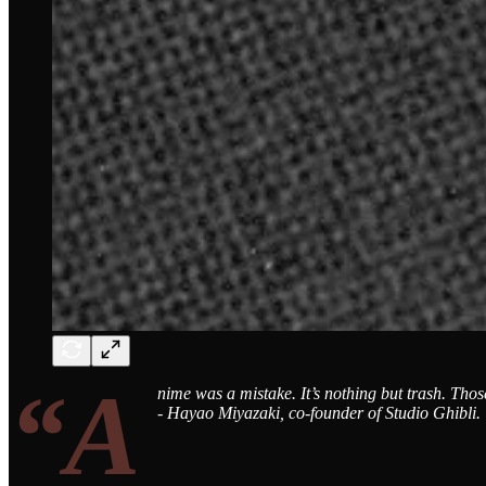
“A
nime was a mistake. It’s nothing but trash. Thos
- Hayao Miyazaki, co-founder of Studio Ghibli.