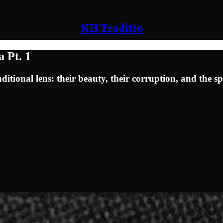
NH Traditio
 Pt. 1
ional lens: their beauty, their corruption, and the sp