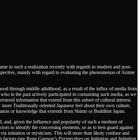
e came to such a realization recently with regards to modern and post-
erspective, mainly with regard to evaluating the phenomenon of Anime
od through middle adulthood, as a result of the influx of media from
 who in the past actively participated in consuming such media, as we
rstood information that extend from this subset of cultural interest.
 more Traditionally oriented Japanese feel about their own culture,
mation or knowledge that extends from Shinto or Buddhist Japan.
rd, and, given the influence and popularity of such a medium of
ctors to identify the concerning elements, so as to best guard against
er via initiation or mysticism. This will more than likely confuse and
uch factors (see Rene Guenon’s
Perspectives on Initiation
and
Initiation