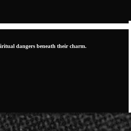
iritual dangers beneath their charm.