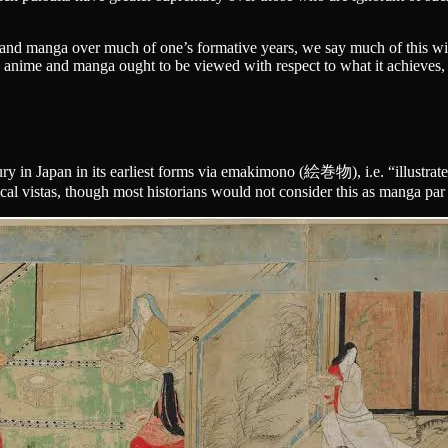
nd manga over much of one’s formative years, we say much of this with 
 anime and manga ought to be viewed with respect to what it achieves
ury in Japan in its earliest forms via emakimono (絵巻物), i.e. “illustrate
gical vistas, though most historians would not consider this as manga par