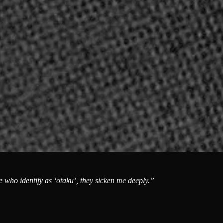
e who identify as ‘otaku’, they sicken me deeply.”