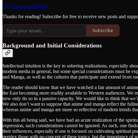
(Pt. 2 Continued Here)
Thanks for reading! Subscribe for free to receive new posts and supp
Subscribe
Background and Initial Considerations
Intellectual intuition is the key to sobering realizations, especially a
modern media in general, but some special considerations must be exp
and Manga, as well as the cultures that participate and extend from s
The reader should know that we have watched a fair amount of anime a
the East becoming more readily available to Western audiences. We ma
now only do so in a passive capacity. We would like to think that we’re
We also don’t want to suppose that anime and manga reflect the fullnes
whereas anime and manga are more so reflective of modern trends than
With this all being said, we have had an acute realization of the spi
expression, such considerations cannot be ignored. As such, one finds i
their influences, especially if one is focused on cultivating spiritual pr
perplex those with no concept of these topics, but the importance of