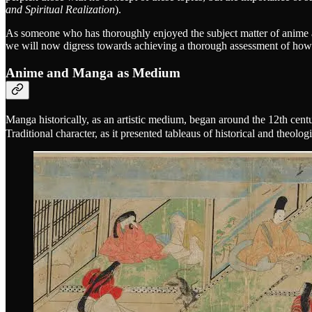
and Spiritual Realization
).
As someone who has thoroughly enjoyed the subject matter of anime a
we will now digress towards achieving a thorough assessment of how
Anime and Manga as Medium
Manga historically, as an artistic medium, began around the 12th cent
Traditional character, as it presented tableaus of historical and theolo