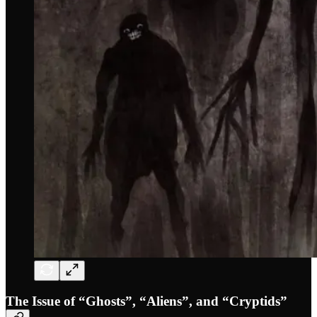
The Issue of “Ghosts”, “Aliens”, and “Cryptids”