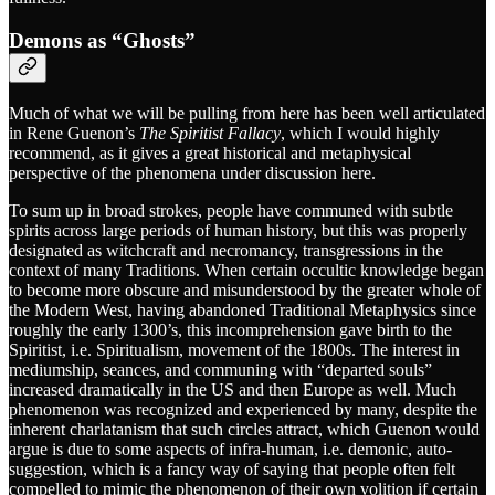
Demons as “Ghosts”
Much of what we will be pulling from here has been well articulated
in Rene Guenon’s
The Spiritist Fallacy
, which I would highly
recommend, as it gives a great historical and metaphysical
perspective of the phenomena under discussion here.
To sum up in broad strokes, people have communed with subtle
spirits across large periods of human history, but this was properly
designated as witchcraft and necromancy, transgressions in the
context of many Traditions. When certain occultic knowledge began
to become more obscure and misunderstood by the greater whole of
the Modern West, having abandoned Traditional Metaphysics since
roughly the early 1300’s, this incomprehension gave birth to the
Spiritist, i.e. Spiritualism, movement of the 1800s. The interest in
mediumship, seances, and communing with “departed souls”
increased dramatically in the US and then Europe as well. Much
phenomenon was recognized and experienced by many, despite the
inherent charlatanism that such circles attract, which Guenon would
argue is due to some aspects of infra-human, i.e. demonic, auto-
suggestion, which is a fancy way of saying that people often felt
compelled to mimic the phenomenon of their own volition if certain