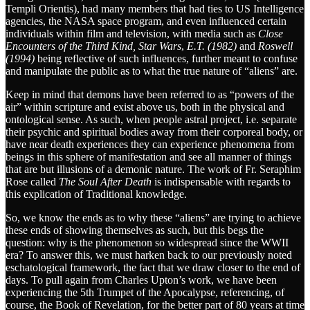
Templi Orientis), had many members that had ties to US Intelligence
agencies, the NASA space program, and even influenced certain
individuals within film and television, with media such as
Close
Encounters of the Third Kind, Star Wars
,
E.T. (1982)
and
Roswell
(1994)
being reflective of such influences, further meant to confuse
and manipulate the public as to what the true nature of “aliens” are.
Keep in mind that demons have been referred to as “powers of the
air” within scripture and exist above us, both in the physical and
ontological sense. As such, when people astral project, i.e. separate
their psychic and spiritual bodies away from their corporeal body, or
have near death experiences they can experience phenomena from
beings in this sphere of manifestation and see all manner of things
that are but illusions of a demonic nature. The work of Fr. Seraphim
Rose called
The Soul After Death
is indispensable with regards to
this explication of Traditional knowledge.
So, we know the ends as to why these “aliens” are trying to achieve
these ends of showing themselves as such, but this begs the
question: why is the phenomenon so widespread since the WWII
era? To answer this, we must harken back to our previously noted
eschatological framework, the fact that we draw closer to the end of
days. To pull again from Charles Upton’s work, we have been
experiencing the 5th Trumpet of the Apocalypse, referencing, of
course, the Book of Revelation, for the better part of 80 years at time