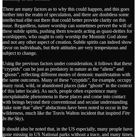
There are many factors as to why this could happen, and this goes
further into the realm of speculation, and there are doubtless some
intellectual elite out there that could better provide clarity on this
issue. Regardless, nature worship can sometimes pervert the will of
these subtle spirits, pushing them towards acting as quasi-deities for
worshippers, who ought to only worship the Monistic God alone
and not any other aspect of creation. Subtle spirits can indeed show
favor on individuals, but their attitudes are very tempestuous and
subject to change.
Using the previous factors under consideration, it follows that these
“cryptids” can be just as predatory in nature as the “aliens” and
“ghosts”, reflecting different modes of demonic manifestation with
the same outcomes. Many of these “cryptids”, for example, occupy
many rural, wild, or abandoned places (take “ghosts” in the context
of this latter locale). As such, people often experience many
unexplainable phenomena in these places and come into contact
with beings beyond their conventional and secular understanding
(take note that “alien” abductions have been noted to occur in the
wilderness, much like the Travis Walton incident that inspired
Fire
In the Sky
).
It should also be noted that, in the US especially, many people have
gone missing in US National parks without a trace, and many times,