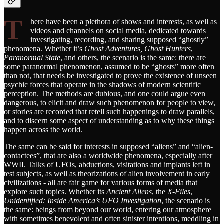
T
here have been a plethora of shows and interests, as well as
videos and channels on social media, dedicated towards
investigating, recording, and sharing supposed “ghostly”
phenomena. Whether it’s
Ghost Adventure
s
, Ghost Hunters
,
Paranormal State
, and others, the scenario is the same: there are
some paranormal phenomenon, assumed to be “ghosts” more often
than not, that needs be investigated to prove the existence of unseen
psychic forces that operate in the shadows of modern scientific
perception. The methods are dubious, and one could argue even
dangerous, to elicit and draw such phenomenon for people to view,
or stories are recorded that retell such happenings to draw parallels,
and to discern some aspect of understanding as to why these things
happen across the world.
The same can be said for interests in supposed “aliens” and “alien-
contactees”, that are also a worldwide phenomena, especially after
WWII. Talks of UFOs, abductions, visitations and implants left in
test subjects, as well as theorizations of alien involvement in early
civilizations - all are fair game for various forms of media that
explore such topics. Whether its
Ancient Aliens
, the
X-Files
,
Unidentified: Inside America’s UFO Investigation
, the scenario is
the same: beings from beyond our world, entering our atmosphere
with sometimes benevolent and often sinister intentions, meddling in