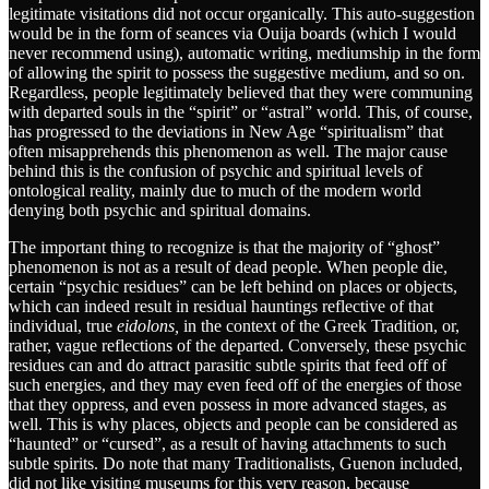
legitimate visitations did not occur organically. This auto-suggestion
would be in the form of seances via Ouija boards (which I would
never recommend using), automatic writing, mediumship in the form
of allowing the spirit to possess the suggestive medium, and so on.
Regardless, people legitimately believed that they were communing
with departed souls in the “spirit” or “astral” world. This, of course,
has progressed to the deviations in New Age “spiritualism” that
often misapprehends this phenomenon as well. The major cause
behind this is the confusion of psychic and spiritual levels of
ontological reality, mainly due to much of the modern world
denying both psychic and spiritual domains.
The important thing to recognize is that the majority of “ghost”
phenomenon is not as a result of dead people. When people die,
certain “psychic residues” can be left behind on places or objects,
which can indeed result in residual hauntings reflective of that
individual, true
eidolons,
in the context of the Greek Tradition, or,
rather, vague reflections of the departed. Conversely, these psychic
residues can and do attract parasitic subtle spirits that feed off of
such energies, and they may even feed off of the energies of those
that they oppress, and even possess in more advanced stages, as
well. This is why places, objects and people can be considered as
“haunted” or “cursed”, as a result of having attachments to such
subtle spirits. Do note that many Traditionalists, Guenon included,
did not like visiting museums for this very reason, because