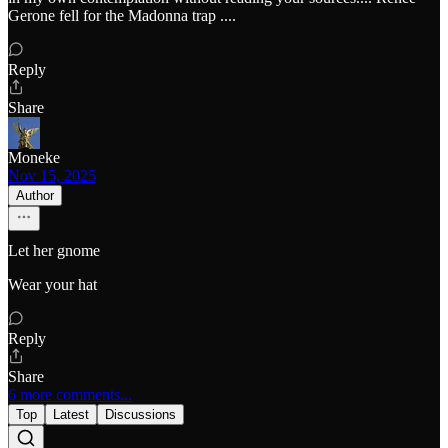
Gerone fell for the Madonna trap ....
Reply
Share
Moneke
Nov 15, 2025
Author
Let her gnome
Wear your hat
Reply
Share
6 more comments...
Top
Latest
Discussions