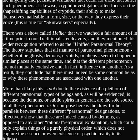
such phenomena. Likewise, cryptid investigators often focus on the
shapeshifting capabilities of cryptids, their ability to make
themselves malleable in form, size, or the way they express their
voice (this is true for “Skinwalkers” especially).
There was a show called
Hellier
that we watched a fair amount of in
a time prior to our Traditionalist endeavors, and they mentioned this
wider recognition referred to as the “Unified Paranormal Theory”.
The theory stipulates that all manner of paranormal phenomenon -
whether it be ghosts, demons, cryptids, or aliens - seem to happen in
similar places at the same time, and that the different phenomenon
are not mutually exclusive and, in fact, influence one another. As a
result, they conclude that there must indeed be some common tie as
to why these phenomenon are associated with one another.
More than likely this is
not
due to the existence of a plethora of
different paranormal types of beings and, as will be evidenced, is
because the demons, or subtle spirits in general, are the sole source
of all these phenomena. Our purpose here is the draw further
parallels between these different “paranormal” designations, to
effectively show that these are indeed caused by demons, as
opposed to any other “rational”/empirical explanation, which could
only explain things of a purely physical order, which does not
capture the essence or even existence of psychic reality in its
fullness.