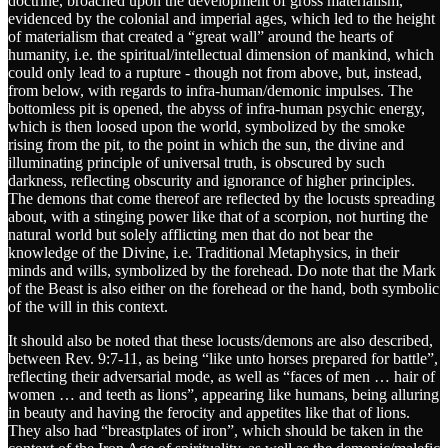
doctrine, broached upon the development of gross materialism,
evidenced by the colonial and imperial ages, which led to the height
of materialism that created a “great wall” around the hearts of
humanity, i.e. the spiritual/intellectual dimension of mankind, which
could only lead to a rupture - though not from above, but, instead,
from below, with regards to infra-human/demonic impulses. The
bottomless pit is opened, the abyss of infra-human psychic energy,
which is then loosed upon the world, symbolized by the smoke
rising from the pit, to the point in which the sun, the divine and
illuminating principle of universal truth, is obscured by such
darkness, reflecting obscurity and ignorance of higher principles.
The demons that come thereof are reflected by the locusts spreading
about, with a stinging power like that of a scorpion, not hurting the
natural world but solely afflicting men that do not bear the
knowledge of the Divine, i.e. Traditional Metaphysics, in their
minds and wills, symbolized by the forehead. Do note that the Mark
of the Beast is also either on the forehead or the hand, both symbolic
of the will in this context.
It should also be noted that these locusts/demons are also described,
between Rev. 9:7-11, as being “like unto horses prepared for battle”,
reflecting their adversarial mode, as well as “faces of men … hair of
women … and teeth as lions”, appearing like humans, being alluring
in beauty and having the ferocity and appetites like that of lions.
They also had “breastplates of iron”, which should be taken in the