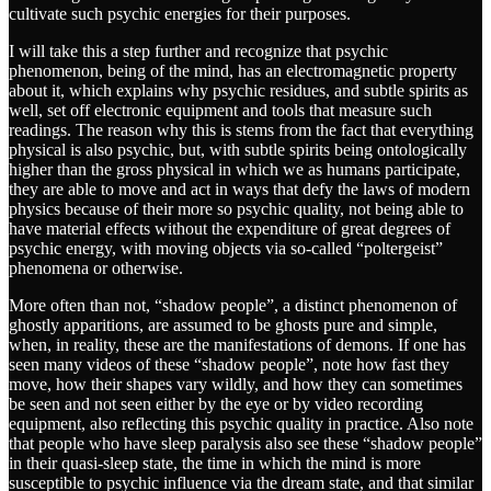
cultivate such psychic energies for their purposes.
I will take this a step further and recognize that psychic
phenomenon, being of the mind, has an electromagnetic property
about it, which explains why psychic residues, and subtle spirits as
well, set off electronic equipment and tools that measure such
readings. The reason why this is stems from the fact that everything
physical is also psychic, but, with subtle spirits being ontologically
higher than the gross physical in which we as humans participate,
they are able to move and act in ways that defy the laws of modern
physics because of their more so psychic quality, not being able to
have material effects without the expenditure of great degrees of
psychic energy, with moving objects via so-called “poltergeist”
phenomena or otherwise.
More often than not, “shadow people”, a distinct phenomenon of
ghostly apparitions, are assumed to be ghosts pure and simple,
when, in reality, these are the manifestations of demons. If one has
seen many videos of these “shadow people”, note how fast they
move, how their shapes vary wildly, and how they can sometimes
be seen and not seen either by the eye or by video recording
equipment, also reflecting this psychic quality in practice. Also note
that people who have sleep paralysis also see these “shadow people”
in their quasi-sleep state, the time in which the mind is more
susceptible to psychic influence via the dream state, and that similar