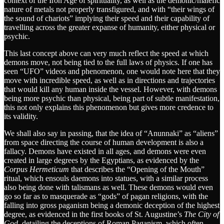
context of the Iron Age of spirituality, as well as the demonic/malefic
nature of metals not properly transfigured, and with “their wings of
the sound of chariots” implying their speed and their capability of
travelling across the greater expanse of humanity, either physical or
psychic.
This last concept above can very much reflect the speed at which
demons move, not being tied to the full laws of physics. If one has
seen “UFO” videos and phenomenon, one would note here that they
move with incredible speed, as well as in directions and trajectories
that would kill any human inside the vessel. However, with demons
being more psychic than physical, being part of subtle manifestation,
this not only explains this phenomenon but gives more credence to
its validity.
We shall also say in passing, that the idea of “Anunnaki” as “aliens”
from space directing the course of human development is also a
fallacy. Demons have existed in all ages, and demons were even
created in large degrees by the Egyptians, as evidenced by the
Corpus Hermeticum
that describes the “Opening of the Mouth”
ritual, which ensouls daemons into statues, with a similar process
also being done with talismans as well. These demons would even
go so far as to masquerade as “gods” of pagan religions, with the
falling into gross paganism being a demonic deception of the highest
degree, as evidenced in the first books of St. Augustine’s
The City of
God
, detailing the deceptions of Roman Paganism, which often