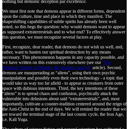
nothing but demonic deception par excellence.
We must first note that demons appear in different forms, dependent
upon the culture, time and place in which they manifest. The
shapeshifting capabilities of subtle spirits has already been well
noted, so this begs the question: why would demons want to appear
as supposed extraterrestrials and to what end? To effectively answer
this question, we must recognize several factors at play.
First, recognize, dear reader, that demons do not wish us well, and,
rather, want to hasten our spiritual destruction by any means
necessary. This phenomenon happens in any capacity possible, and
we have written on this extensively elsewhere (see our
“The
Demonic Nature of Memes, the Internet, and AI”
article). Second,
demons are masquerading as “aliens”, using their own psychic
manipulation and possibly even their own technology - a topic that
would take us way too far afield - to appear as creatures from outer
space with dubious intentions. Third, the key intentions of these
“aliens” is to spread chaos and confusion, psychically attack the
vulnerable into delusions about said “extraterrestrials”, and, most
importantly, cultivate a counter-tradition centered around the reign of
the Anti-Christ in the end of days. We will remind the reader that we
are toward the terminal stage of the last cosmic cycle, the Iron Age,
i.e. Kali Yuga.