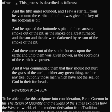
of writing. This process is described as follows:
And the fifth angel sounded, and I saw a star fall from
heaven unto the earth: and to him was given the key of
the bottomless pit.
And he opened the bottomless pit; and there arose a
smoke out of the pit, as the smoke of a great furnace;
and the sun and the air were darkened by reason of the
smoke of the pit.
And there came out of the smoke locusts upon the
earth: and unto them was given power, as the scorpions
of the earth have power.
And it was commanded them that they should not hurt
the grass of the earth, neither any green thing, neither
any tree; but only those men which have not the seal of
God in their foreheads.
Revelation 9: 1-4 KJV
To be able to take this scripture into consideration, Rene Guenon in
his
The Reign of Quantity and the Signs of the Times
explores how
the Western world, via the modern derivation from Traditional