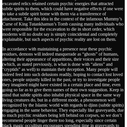
excavated relics retained certain psychic energies that attracted
subtle spirits to them, which could have negative effects if one were
to take a subtle spirit home with them via a transference of
attachment. Take this idea in the context of the infamous Mummy’s
Curse of King Tutankhamun’s Tomb causing many individuals who
were responsible for the excavation to die in short order, which
moderns will no doubt say is simply coincidental and completely
explainable, but such aspects of psychic reality are lost on them.
In accordance with maintaining a presence near these psychic
residues, demons will indeed masquerade as “ghosts” of humans,
altering their appearance of apparitions, their voices and their size
(which, as stated previously, is what is done with “aliens” and
“cryptids” as well) to maintain their deception. Many people will
indeed feed into such delusions readily, hoping to contact lost loved
ones, people unjustly killed in the past, or try to investigate people
they imagined might have existed in a certain place and time, even
going so far as to give them names of their own suggestion. Keep in
mind that subtle spirits also inhabit physical space in the same way
living creatures do, but in a different mode, a phenomenon well
recognized by the Islamic world with regards to djinn (subtle spirits)
engaging in the same behavior. They especially like graveyards, due
to much psychic residues being left behind on corpses, so we don’t
recommend people linger there too long, especially since certain
black magic occultism encourages spending time in graveyards to