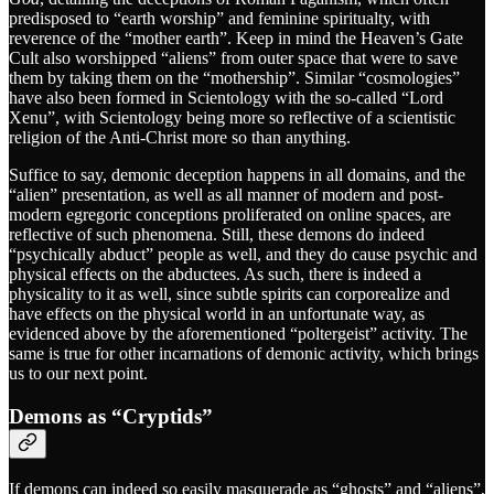
predisposed to “earth worship” and feminine spiritualty, with
reverence of the “mother earth”. Keep in mind the Heaven’s Gate
Cult also worshipped “aliens” from outer space that were to save
them by taking them on the “mothership”. Similar “cosmologies”
have also been formed in Scientology with the so-called “Lord
Xenu”, with Scientology being more so reflective of a scientistic
religion of the Anti-Christ more so than anything.
Suffice to say, demonic deception happens in all domains, and the
“alien” presentation, as well as all manner of modern and post-
modern egregoric conceptions proliferated on online spaces, are
reflective of such phenomena. Still, these demons do indeed
“psychically abduct” people as well, and they do cause psychic and
physical effects on the abductees. As such, there is indeed a
physicality to it as well, since subtle spirits can corporealize and
have effects on the physical world in an unfortunate way, as
evidenced above by the aforementioned “poltergeist” activity. The
same is true for other incarnations of demonic activity, which brings
us to our next point.
Demons as “Cryptids”
If demons can indeed so easily masquerade as “ghosts” and “aliens”,