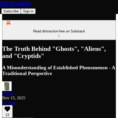
NH Traditio
Subscribe
Sign in
Read distraction-free on Substack
The Truth Behind "Ghosts", "Aliens",
and "Cryptids"
A Misunderstanding of Established Phenomenon - A
Traditional Perspective
Hermit
Nov 15, 2025
Listen
23