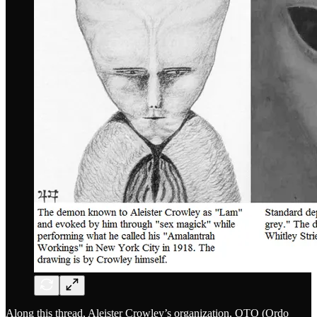
Along this thread, Aleister Crowley’s organization, OTO (Ordo