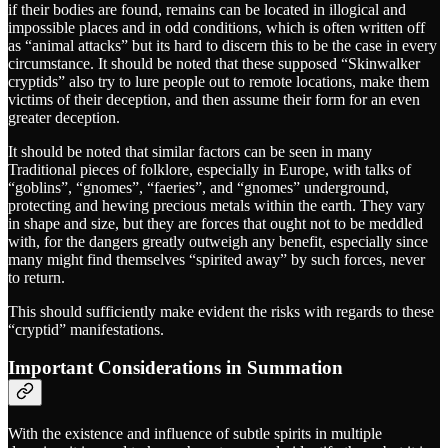
if their bodies are found, remains can be located in illogical and
impossible places and in odd conditions, which is often written off
as “animal attacks” but its hard to discern this to be the case in every
circumstance. It should be noted that these supposed “Skinwalker
cryptids” also try to lure people out to remote locations, make them
victims of their deception, and then assume their form for an even
greater deception.
It should be noted that similar factors can be seen in many
Traditional pieces of folklore, especially in Europe, with talks of
“goblins”, “gnomes”, “faeries”, and “gnomes” underground,
protecting and hewing precious metals within the earth. They vary
in shape and size, but they are forces that ought not to be meddled
with, for the dangers greatly outweigh any benefit, especially since
many might find themselves “spirited away” by such forces, never
to return.
This should sufficiently make evident the risks with regards to these
“cryptid” manifestations.
Important Considerations in Summation
With the existence and influence of subtle spirits in multiple