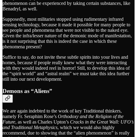
phenomenon can be experienced by taking certain substances, like
Benadryl, as well.
Supposedly, most militaries stopped using rudimentary infrared
sensing technology, because it made it possible for many people to
see people and phenomena that were not visible to the naked eye.
Given the infra/lesser nature of the demonic mode of manifestation,
is it not surprising that this is indeed the case in which these
phenomena present?
Suffice to say, do not invite these subtle spirits into your lives and
homes, because if people really knew what they were interacting
with they would indeed reel in horror! Still, to develop this idea of
the “spirit world” and “astral realm” we must take this idea further
still into our next development.
Demons as “Aliens”
We are again indebted to the work of key Traditional thinkers,
namely Fr. Seraphim Rose’s
Orthodoxy and the Religion of the
Future
, as well as Charles Upton’s
Cracks in the Great Wall: UFO’s
and Traditional Metaphysics
, which we would also highly
recommend, due to showing that the “alien phenomenon” is really