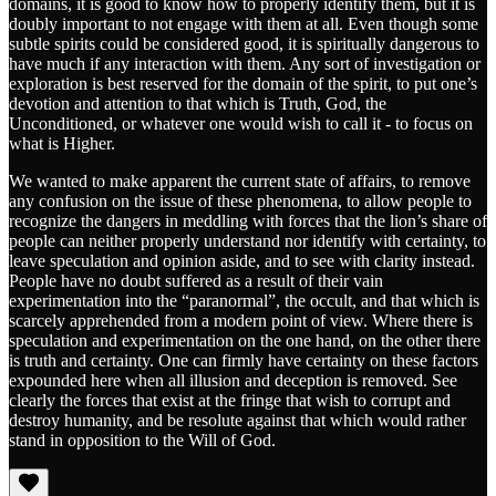
domains, it is good to know how to properly identify them, but it is
doubly important to not engage with them at all. Even though some
subtle spirits could be considered good, it is spiritually dangerous to
have much if any interaction with them. Any sort of investigation or
exploration is best reserved for the domain of the spirit, to put one’s
devotion and attention to that which is Truth, God, the
Unconditioned, or whatever one would wish to call it - to focus on
what is Higher.
We wanted to make apparent the current state of affairs, to remove
any confusion on the issue of these phenomena, to allow people to
recognize the dangers in meddling with forces that the lion’s share of
people can neither properly understand nor identify with certainty, to
leave speculation and opinion aside, and to see with clarity instead.
People have no doubt suffered as a result of their vain
experimentation into the “paranormal”, the occult, and that which is
scarcely apprehended from a modern point of view. Where there is
speculation and experimentation on the one hand, on the other there
is truth and certainty. One can firmly have certainty on these factors
expounded here when all illusion and deception is removed. See
clearly the forces that exist at the fringe that wish to corrupt and
destroy humanity, and be resolute against that which would rather
stand in opposition to the Will of God.