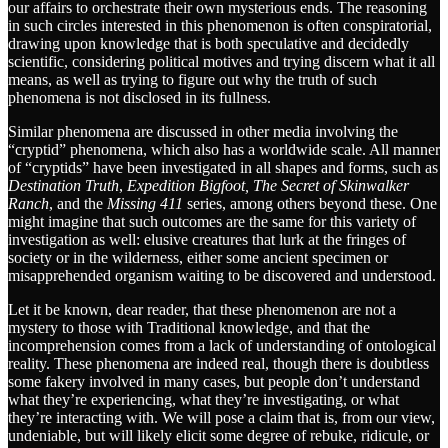
our affairs to orchestrate their own mysterious ends. The reasoning
in such circles interested in this phenomenon is often conspiratorial,
drawing upon knowledge that is both speculative and decidedly
scientific, considering political motives and trying discern what it all
means, as well as trying to figure out why the truth of such
phenomena is not disclosed in its fullness.
Similar phenomena are discussed in other media involving the
“cryptid” phenomena, which also has a worldwide scale. All manner
of “cryptids” have been investigated in all shapes and forms, such as
Destination Truth
,
Expedition Bigfoot,
The Secret of Skinwalker
Ranch
, and the
Missing 411
series, among others beyond these. One
might imagine that such outcomes are the same for this variety of
investigation as well: elusive creatures that lurk at the fringes of
society or in the wilderness, either some ancient specimen or
misapprehended organism waiting to be discovered and understood.
Let it be known, dear reader, that these phenomenon are not a
mystery to those with Traditional knowledge, and that the
incomprehension comes from a lack of understanding of ontological
reality. These phenomena are indeed real, though there is doubtless
some fakery involved in many cases, but people don’t understand
what they’re experiencing, what they’re investigating, or what
they’re interacting with. We will pose a claim that is, from our view,
undeniable, but will likely elicit some degree of rebuke, ridicule, or