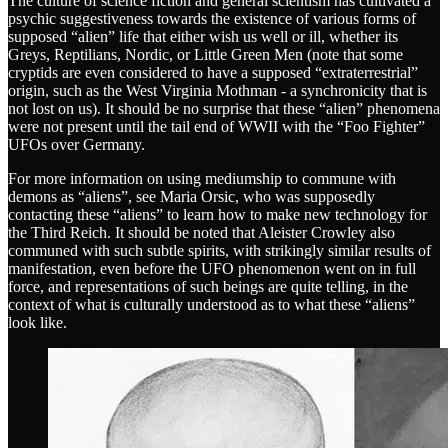
The culture of science fiction and general scientism has cultivated a
psychic suggestiveness towards the existence of various forms of
supposed “alien” life that either wish us well or ill, whether its
Greys, Reptilians, Nordic, or Little Green Men (note that some
cryptids are even considered to have a supposed “extraterrestrial”
origin, such as the West Virginia Mothman - a synchronicity that is
not lost on us). It should be no surprise that these “alien” phenomena
were not present until the tail end of WWII with the “Foo Fighter”
UFOs over Germany.
For more information on using mediumship to commune with
demons as “aliens”, see Maria Orsic, who was supposedly
contacting these “aliens” to learn how to make new technology for
the Third Reich. It should be noted that Aleister Crowley also
communed with such subtle spirits, with strikingly similar results of
manifestation, even before the UFO phenomenon went on in full
force, and representations of such beings are quite telling, in the
context of what is culturally understood as to what these “aliens”
look like.