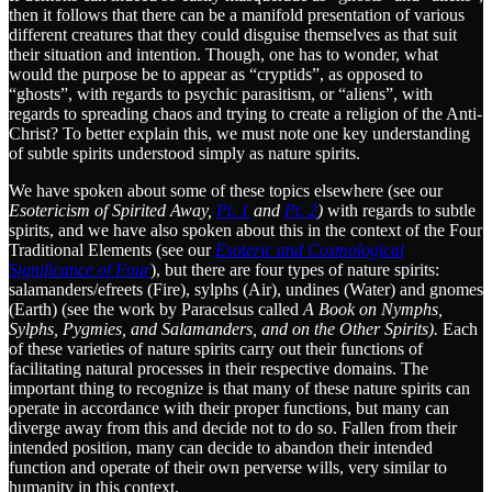
then it follows that there can be a manifold presentation of various
different creatures that they could disguise themselves as that suit
their situation and intention. Though, one has to wonder, what
would the purpose be to appear as “cryptids”, as opposed to
“ghosts”, with regards to psychic parasitism, or “aliens”, with
regards to spreading chaos and trying to create a religion of the Anti-
Christ? To better explain this, we must note one key understanding
of subtle spirits understood simply as nature spirits.
We have spoken about some of these topics elsewhere (see our
Esotericism of Spirited Away,
Pt. 1
and
Pt. 2
)
with regards to subtle
spirits, and we have also spoken about this in the context of the Four
Traditional Elements (see our
Esoteric and Cosmological
Significance of Four
), but there are four types of nature spirits:
salamanders/efreets (Fire), sylphs (Air), undines (Water) and gnomes
(Earth) (see the work by Paracelsus called
A Book on Nymphs,
Sylphs, Pygmies, and Salamanders, and on the Other Spirits).
Each
of these varieties of nature spirits carry out their functions of
facilitating natural processes in their respective domains. The
important thing to recognize is that many of these nature spirits can
operate in accordance with their proper functions, but many can
diverge away from this and decide not to do so. Fallen from their
intended position, many can decide to abandon their intended
function and operate of their own perverse wills, very similar to
humanity in this context.