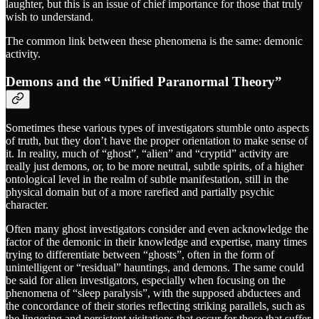
laughter, but this is an issue of chief importance for those that truly
wish to understand.
The common link between these phenomena is the same: demonic
activity.
Demons and the “Unified Paranormal Theory”
Sometimes these various types of investigators stumble onto aspects
of truth, but they don’t have the proper orientation to make sense of
it. In reality, much of “ghost”, “alien” and “cryptid” activity are
really just demons, or, to be more neutral, subtle spirits, of a higher
ontological level in the realm of subtle manifestation, still in the
physical domain but of a more rarefied and partially psychic
character.
Often many ghost investigators consider and even acknowledge the
factor of the demonic in their knowledge and expertise, many times
trying to differentiate between “ghosts”, often in the form of
unintelligent or “residual” hauntings, and demons. The same could
be said for alien investigators, especially when focusing on the
phenomena of “sleep paralysis”, with the supposed abductees and
the concordance of their stories reflecting striking parallels, such as
the lingering and persistent visitations that occur for those that suffer