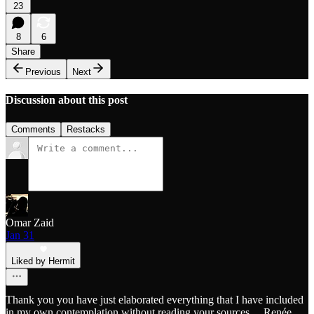
23
8
6
Share
Previous
Next
Discussion about this post
Comments
Restacks
Omar Zaid
Jan 31
Liked by Hermit
Thank you you have just elaborated everything that I have included
in my own contemplation without reading your sources.... Renée